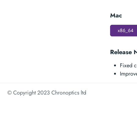
Mac
x86_64
Release 
Fixed c
Improv
© Copyright 2023 Chronoptics ltd