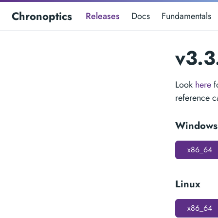
Chronoptics
Releases
Docs
Fundamentals
v3.3
Look
here
f
reference 
Windows
x86_64
Linux
x86_64