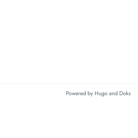
Powered by
Hugo
and
Doks