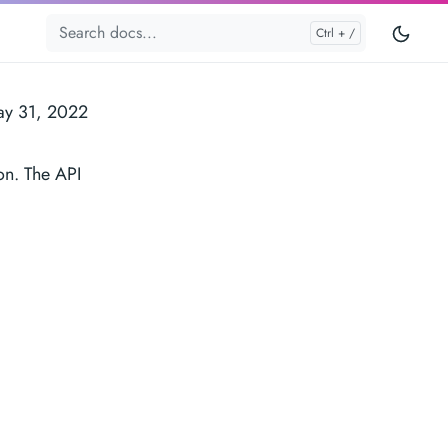
y 31, 2022
on. The API