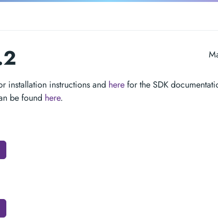
.2
Ma
or installation instructions and
here
for the SDK documentati
can be found
here
.