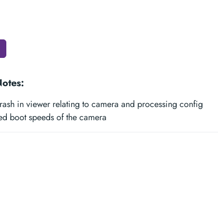
Notes:
rash in viewer relating to camera and processing config
ed boot speeds of the camera