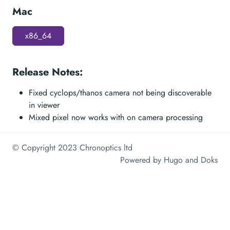
Mac
x86_64
Release Notes:
Fixed cyclops/thanos camera not being discoverable
in viewer
Mixed pixel now works with on camera processing
© Copyright 2023 Chronoptics ltd
Powered by
Hugo
and
Doks