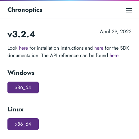
Chronoptics
v3.2.4
April 29, 2022
Look
here
for installation instructions and
here
for the SDK
documentation. The API reference can be found
here
.
Windows
x86_64
Linux
x86_64