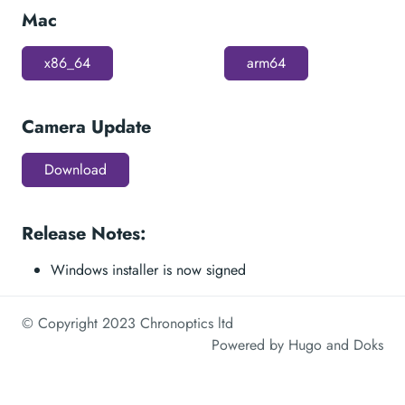
Mac
x86_64
arm64
Camera Update
Download
Release Notes:
Windows installer is now signed
© Copyright 2023 Chronoptics ltd
Powered by
Hugo
and
Doks