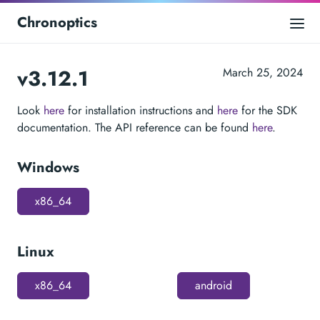
Chronoptics
v3.12.1
March 25, 2024
Look
here
for installation instructions and
here
for the SDK
documentation. The API reference can be found
here
.
Windows
x86_64
Linux
x86_64
android