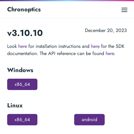
Chronoptics
v3.10.10
December 20, 2023
Look
here
for installation instructions and
here
for the SDK
documentation. The API reference can be found
here
.
Windows
x86_64
Linux
x86_64
android