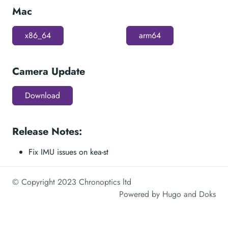
Mac
x86_64
arm64
Camera Update
Download
Release Notes:
Fix IMU issues on kea-st
© Copyright 2023 Chronoptics ltd
Powered by
Hugo
and
Doks