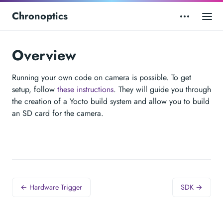
Chronoptics
Overview
Running your own code on camera is possible. To get
setup, follow
these instructions
. They will guide you through
the creation of a Yocto build system and allow you to build
an SD card for the camera.
← Hardware Trigger
SDK →