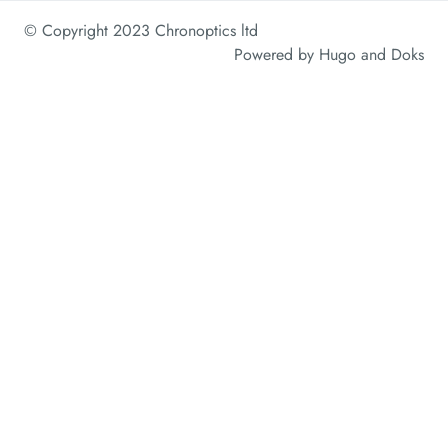
© Copyright 2023 Chronoptics ltd
Powered by
Hugo
and
Doks